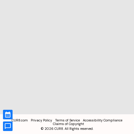
CUR8.com
Privacy Policy
Terms of Service
Accessibility Compliance
Claims of Copyright
©
2026
CUR8. All Rights reserved.