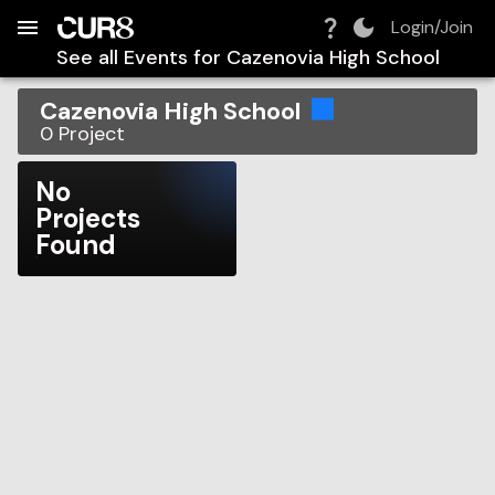
Build:
2026-08-07T03:37:58.175Z
Skip to Navigation
Skip to Global Filters
Skip to Content
Skip to Footer
Skip to Cart
Login/Join
See all Events for
Cazenovia High School
Cazenovia High School
0
Project
No
Projects
Found