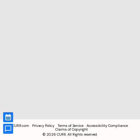
CUR8.com
Privacy Policy
Terms of Service
Accessibility Compliance
Claims of Copyright
©
2026
CUR8. All Rights reserved.