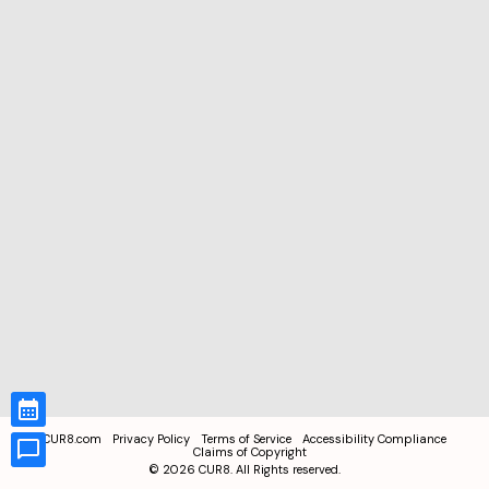
CUR8.com
Privacy Policy
Terms of Service
Accessibility Compliance
Claims of Copyright
©
2026
CUR8. All Rights reserved.