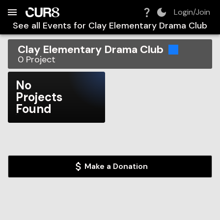
Build:
2026-08-06T17:22:23.472Z
Skip to Navigation
Skip to Global Filters
Skip to Content
Skip to Footer
Skip to Cart
Login/Join
See all Events for
Clay Elementary Drama Club
Clay Elementary Drama Club
0
Project
No
Projects
Found
Make a Donation