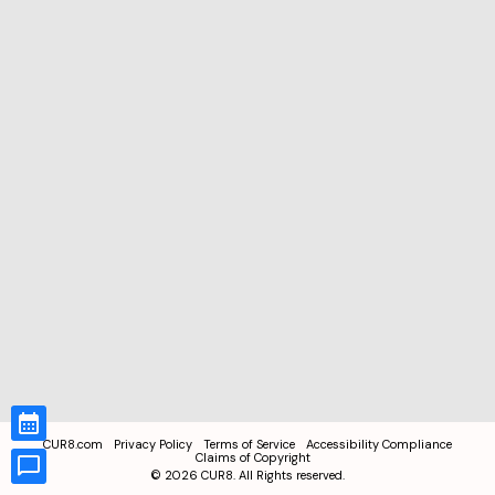
CUR8.com
Privacy Policy
Terms of Service
Accessibility Compliance
Claims of Copyright
©
2026
CUR8. All Rights reserved.