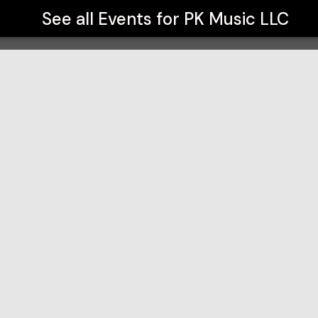
See all Events for
PK Music LLC