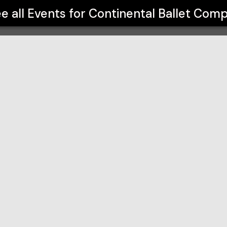
ny
e all Events for
Continental Ballet Com