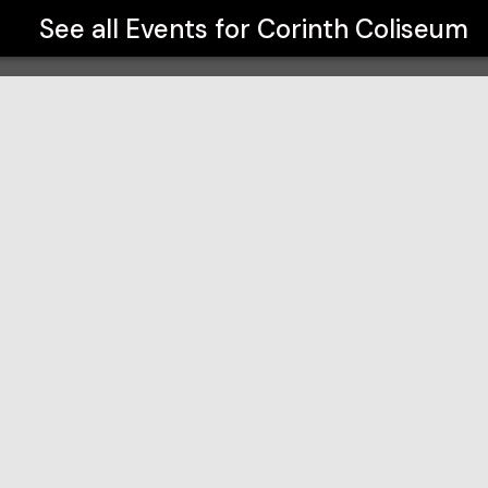
See all Events for
Corinth Coliseum