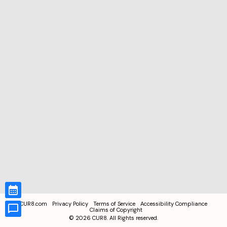
CUR8.com
Privacy Policy
Terms of Service
Accessibility Compliance
Claims of Copyright
©
2026
CUR8. All Rights reserved.