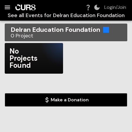
Build:
2026-08-06T05:47:42.173Z
Skip to Navigation
Skip to Global Filters
Skip to Content
Skip to Footer
Skip to Cart
Login/Join
See all Events for
Delran Education Foundation
Delran Education Foundation
0
Project
No
Projects
Found
Make a Donation