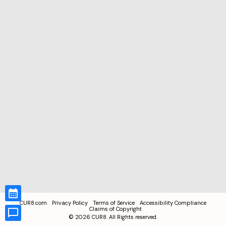
CUR8.com
Privacy Policy
Terms of Service
Accessibility Compliance
Claims of Copyright
©
2026
CUR8. All Rights reserved.