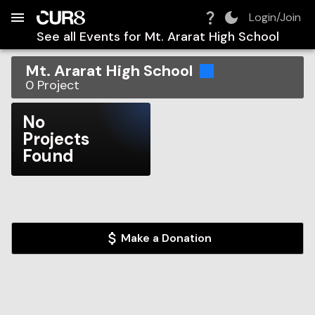
Build:
2026-08-08T23:47:50.824Z
Skip to Navigation
Skip to Global Filters
Skip to Content
Skip to Footer
Skip to Cart
Login/Join
See all Events for
Mt. Ararat High School
Mt. Ararat High School
0
Project
No
Projects
Found
Make a Donation