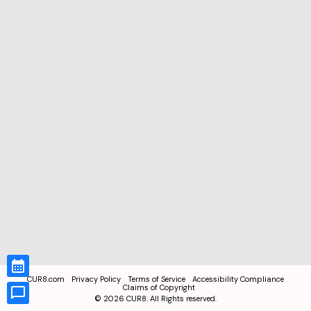
CUR8.com
Privacy Policy
Terms of Service
Accessibility Compliance
Claims of Copyright
©
2026
CUR8. All Rights reserved.