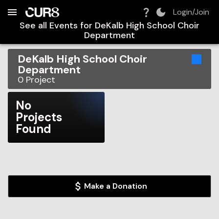
Build:
2026-08-09T12:21:46.245Z
Skip to Navigation
Skip to Global Filters
Skip to Content
Skip to Footer
Skip to Cart
Login/Join
See all Events for
DeKalb High School Choir
Department
DeKalb High School Choir
Department
0
Project
No
Projects
Found
Make a Donation