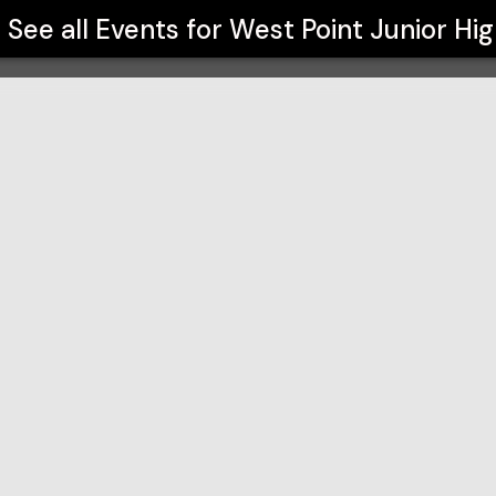
See all Events for
West Point Junior Hi