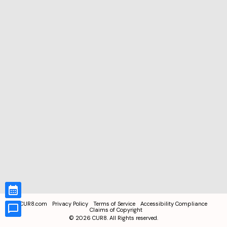
CUR8.com
Privacy Policy
Terms of Service
Accessibility Compliance
Claims of Copyright
©
2026
CUR8. All Rights reserved.