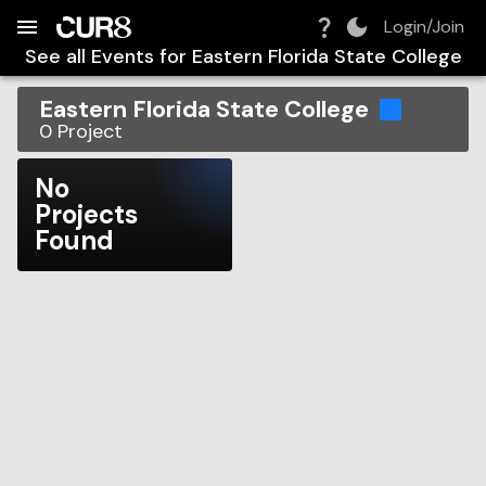
Build:
2026-08-06T09:39:23.524Z
Skip to Navigation
Skip to Global Filters
Skip to Content
Skip to Footer
Skip to Cart
Login/Join
See all Events for
Eastern Florida State College
Eastern Florida State College
0
Project
No
Projects
Found