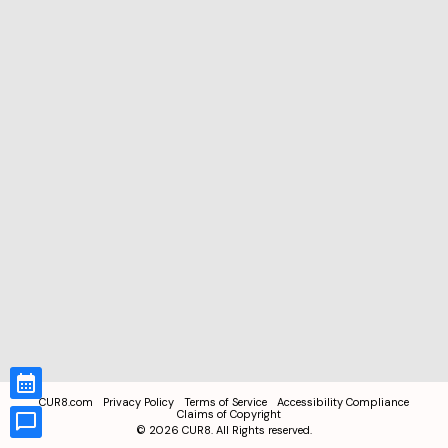
CUR8.com
Privacy Policy
Terms of Service
Accessibility Compliance
Claims of Copyright
©
2026
CUR8. All Rights reserved.