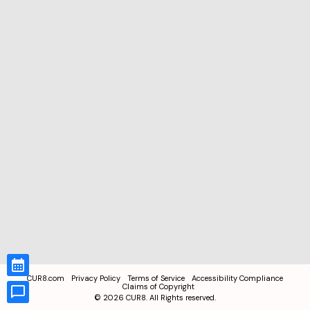
CUR8.com
Privacy Policy
Terms of Service
Accessibility Compliance
Claims of Copyright
©
2026
CUR8. All Rights reserved.