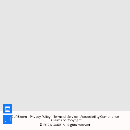
CUR8.com
Privacy Policy
Terms of Service
Accessibility Compliance
Claims of Copyright
©
2026
CUR8. All Rights reserved.