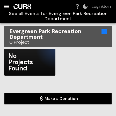
Build:
2026-08-06T03:55:43.469Z
Skip to Navigation
Skip to Global Filters
Skip to Content
Skip to Footer
Skip to Cart
Login/Join
See all Events for
Evergreen Park Recreation
Department
Evergreen Park Recreation
Department
0
Project
No
Projects
Found
Make a Donation