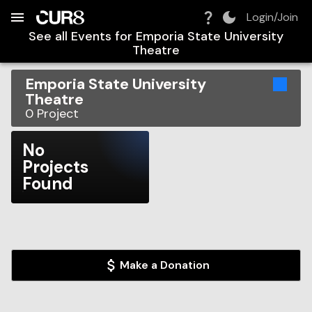
Build:
2026-08-09T07:07:25.162Z
Skip to Navigation
Skip to Global Filters
Skip to Content
Skip to Footer
Skip to Cart
Login/Join
See all Events for
Emporia State University
Theatre
Emporia State University
Theatre
0
Project
No
Projects
Found
Make a Donation