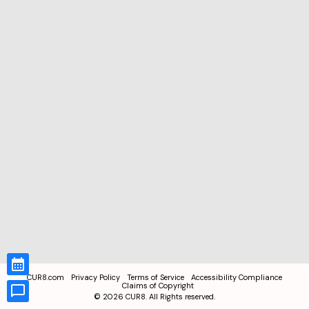
CUR8.com
Privacy Policy
Terms of Service
Accessibility Compliance
Claims of Copyright
©
2026
CUR8. All Rights reserved.