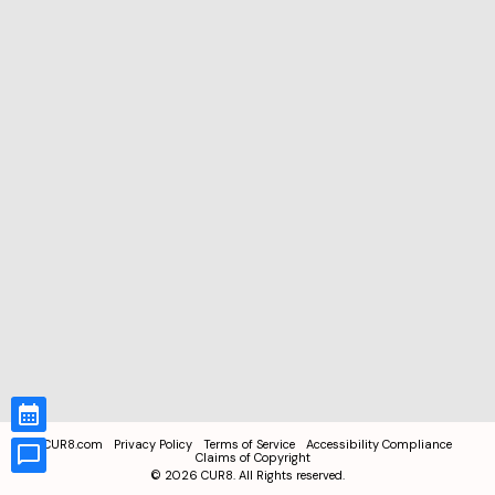
CUR8.com
Privacy Policy
Terms of Service
Accessibility Compliance
Claims of Copyright
©
2026
CUR8. All Rights reserved.