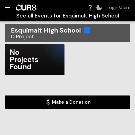
Build:
2026-08-06T14:35:49.515Z
Skip to Navigation
Skip to Global Filters
Skip to Content
Skip to Footer
Skip to Cart
Login/Join
See all Events for
Esquimalt High School
Esquimalt High School
0
Project
No
Projects
Found
Make a Donation