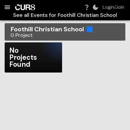
Build:
2026-08-09T01:28:17.280Z
Skip to Navigation
Skip to Global Filters
Skip to Content
Skip to Footer
Skip to Cart
Login/Join
See all Events for
Foothill Christian School
Foothill Christian School
0
Project
No
Projects
Found