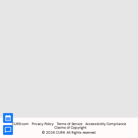
CUR8.com
Privacy Policy
Terms of Service
Accessibility Compliance
Claims of Copyright
©
2026
CUR8. All Rights reserved.