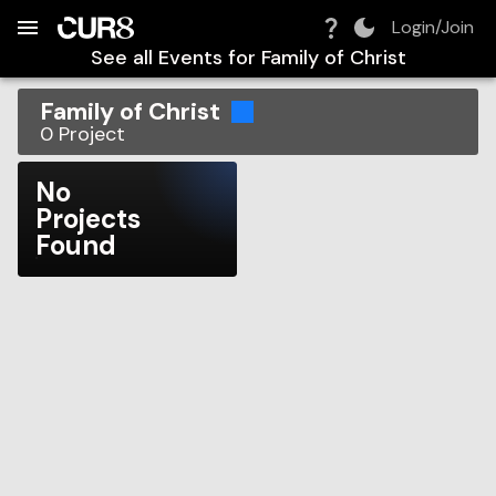
Build:
2026-08-07T23:04:29.880Z
Skip to Navigation
Skip to Global Filters
Skip to Content
Skip to Footer
Skip to Cart
Login/Join
See all Events for
Family of Christ
Family of Christ
0
Project
No
Projects
Found