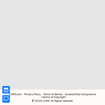
CUR8.com
Privacy Policy
Terms of Service
Accessibility Compliance
Claims of Copyright
©
2026
CUR8. All Rights reserved.