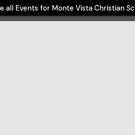
ool
e all Events for
Monte Vista Christian S