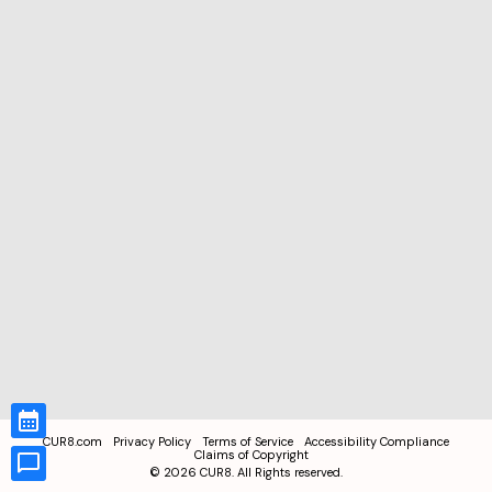
CUR8.com
Privacy Policy
Terms of Service
Accessibility Compliance
Claims of Copyright
©
2026
CUR8. All Rights reserved.