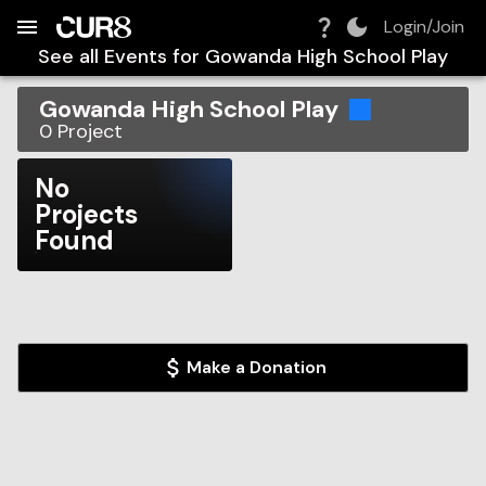
Build:
2026-08-08T02:56:42.616Z
Skip to Navigation
Skip to Global Filters
Skip to Content
Skip to Footer
Skip to Cart
Login/Join
See all Events for
Gowanda High School Play
Gowanda High School Play
0
Project
No
Projects
Found
Make a Donation