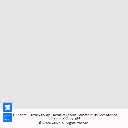
CUR8.com
Privacy Policy
Terms of Service
Accessibility Compliance
Claims of Copyright
©
2026
CUR8. All Rights reserved.