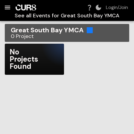
Build:
2026-08-06T14:51:46.471Z
Skip to Navigation
Skip to Global Filters
Skip to Content
Skip to Footer
Skip to Cart
Login/Join
See all Events for
Great South Bay YMCA
Great South Bay YMCA
0
Project
No
Projects
Found