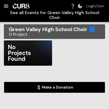
Build:
2026-08-07T22:05:52.944Z
Skip to Navigation
Skip to Global Filters
Skip to Content
Skip to Footer
Skip to Cart
Login/Join
See all Events for
Green Valley High School
Choir
Green Valley High School Choir
0
Project
No
Projects
Found
Make a Donation