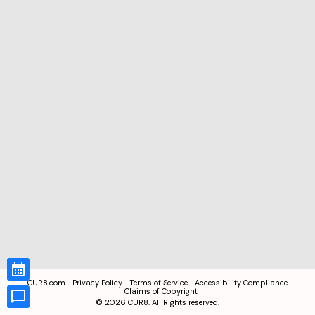
CUR8.com
Privacy Policy
Terms of Service
Accessibility Compliance
Claims of Copyright
©
2026
CUR8. All Rights reserved.