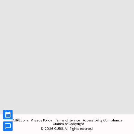
CUR8.com
Privacy Policy
Terms of Service
Accessibility Compliance
Claims of Copyright
©
2026
CUR8. All Rights reserved.