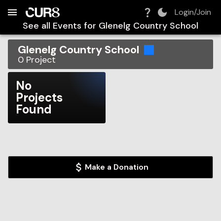
Build:
2026-08-07T10:11:33.249Z
Skip to Navigation
Skip to Global Filters
Skip to Content
Skip to Footer
Skip to Cart
Login/Join
See all Events for
Glenelg Country School
Glenelg Country School
0
Project
No
Projects
Found
Make a Donation