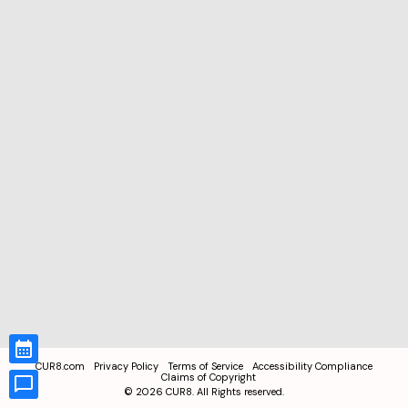
CUR8.com
Privacy Policy
Terms of Service
Accessibility Compliance
Claims of Copyright
©
2026
CUR8. All Rights reserved.