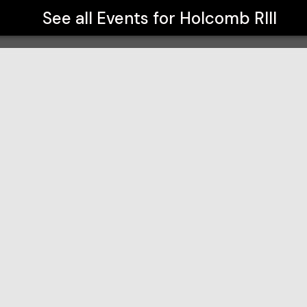
See all Events for
Holcomb RIII