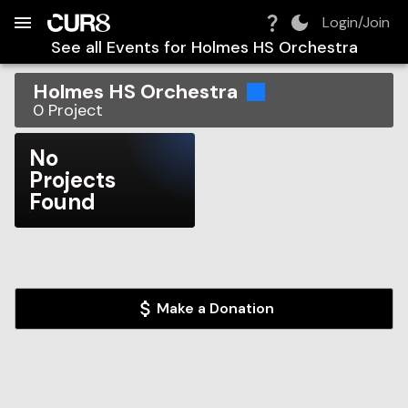
Build:
2026-08-07T03:43:03.454Z
Skip to Navigation
Skip to Global Filters
Skip to Content
Skip to Footer
Skip to Cart
Login/Join
See all Events for
Holmes HS Orchestra
Holmes HS Orchestra
0
Project
No
Projects
Found
Make a Donation