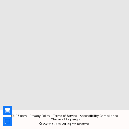
CUR8.com
Privacy Policy
Terms of Service
Accessibility Compliance
Claims of Copyright
©
2026
CUR8. All Rights reserved.