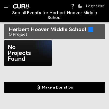
Build:
2026-08-07T17:17:46.374Z
Skip to Navigation
Skip to Global Filters
Skip to Content
Skip to Footer
Skip to Cart
Login/Join
See all Events for
Herbert Hoover Middle
School
Herbert Hoover Middle School
0
Project
No
Projects
Found
Make a Donation