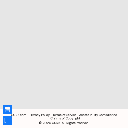
CUR8.com
Privacy Policy
Terms of Service
Accessibility Compliance
Claims of Copyright
©
2026
CUR8. All Rights reserved.