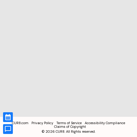
CUR8.com
Privacy Policy
Terms of Service
Accessibility Compliance
Claims of Copyright
©
2026
CUR8. All Rights reserved.