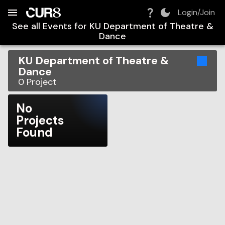
Build:
2026-08-06T17:29:34.487Z
Skip to Navigation
Skip to Global Filters
Skip to Content
Skip to Footer
Skip to Cart
Login/Join
See all Events for
KU Department of Theatre &
Dance
KU Department of Theatre &
Dance
0
Project
No
Projects
Found