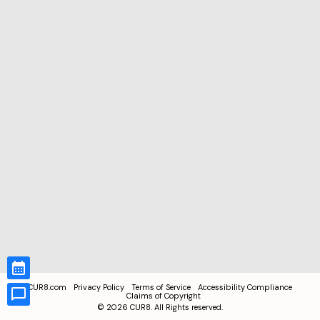
CUR8.com
Privacy Policy
Terms of Service
Accessibility Compliance
Claims of Copyright
©
2026
CUR8. All Rights reserved.