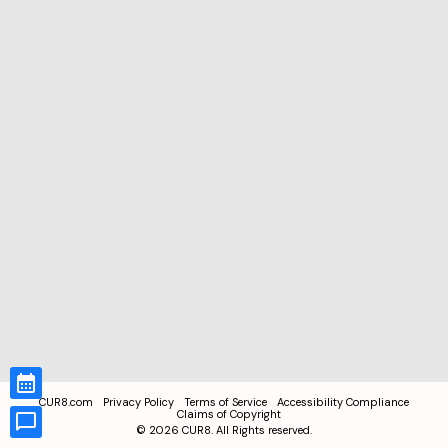
CUR8.com
Privacy Policy
Terms of Service
Accessibility Compliance
Claims of Copyright
©
2026
CUR8. All Rights reserved.