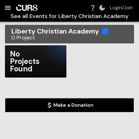
Build:
2026-08-08T10:39:12.128Z
Skip to Navigation
Skip to Global Filters
Skip to Content
Skip to Footer
Skip to Cart
Login/Join
See all Events for
Liberty Christian Academy
Liberty Christian Academy
0
Project
No
Projects
Found
Make a Donation