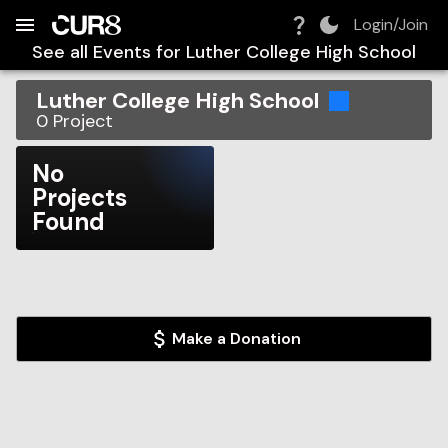
Build:
2026-08-06T12:08:53.282Z
Skip to Navigation
Skip to Global Filters
Skip to Content
Skip to Footer
Skip to Cart
Login/Join
See all Events for
Luther College High School
Luther College High School
0
Project
No
Projects
Found
Make a Donation