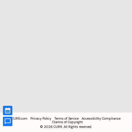
CUR8.com
Privacy Policy
Terms of Service
Accessibility Compliance
Claims of Copyright
©
2026
CUR8. All Rights reserved.