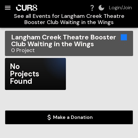
Build:
2026-08-06T13:21:19.956Z
Skip to Navigation
Skip to Global Filters
Skip to Content
Skip to Footer
Skip to Cart
Login/Join
See all Events for
Langham Creek Theatre
Booster Club Waiting in the Wings
Langham Creek Theatre Booster
Club Waiting in the Wings
0
Project
No
Projects
Found
Make a Donation