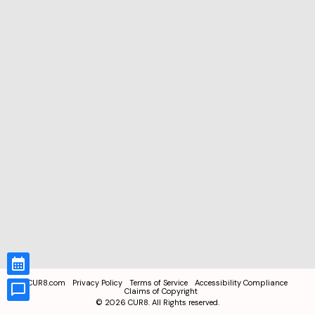
CUR8.com
Privacy Policy
Terms of Service
Accessibility Compliance
Claims of Copyright
©
2026
CUR8. All Rights reserved.