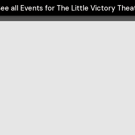
ee all Events for
The Little Victory Thea