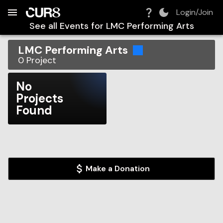
Build:
2026-08-06T09:28:29.836Z
Skip to Navigation
Skip to Global Filters
Skip to Content
Skip to Footer
Skip to Cart
Login/Join
See all Events for
LMC Performing Arts
LMC Performing Arts
0
Project
No
Projects
Found
Make a Donation