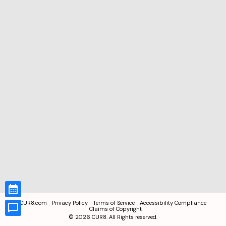
CUR8.com
Privacy Policy
Terms of Service
Accessibility Compliance
Claims of Copyright
©
2026
CUR8. All Rights reserved.