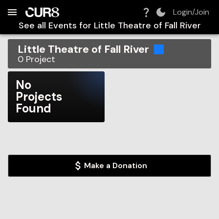
Build:
2026-08-09T09:25:20.647Z
Skip to Navigation
Skip to Global Filters
Skip to Content
Skip to Footer
Skip to Cart
Login/Join
See all Events for
Little Theatre of Fall River
Little Theatre of Fall River
0
Project
No
Projects
Found
Make a Donation