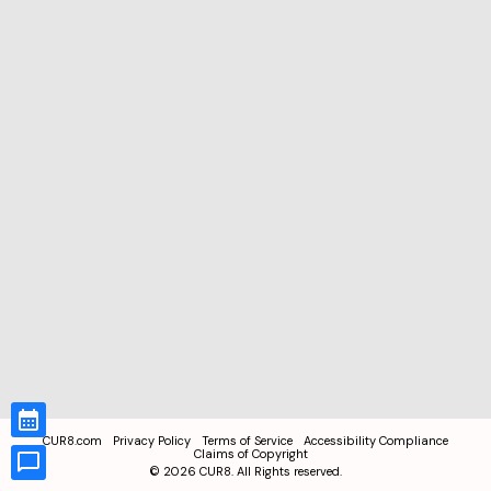
CUR8.com
Privacy Policy
Terms of Service
Accessibility Compliance
Claims of Copyright
©
2026
CUR8. All Rights reserved.