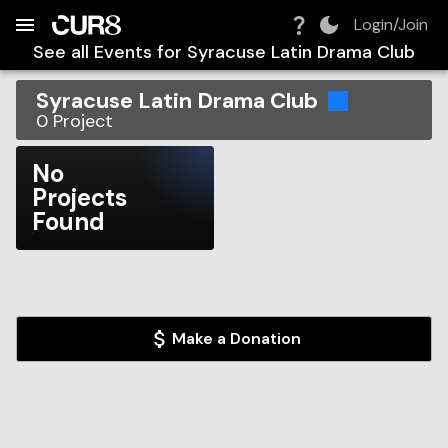
Build:
2026-08-08T11:21:13.521Z
Skip to Navigation
Skip to Global Filters
Skip to Content
Skip to Footer
Skip to Cart
Login/Join
See all Events for
Syracuse Latin Drama Club
Syracuse Latin Drama Club
0
Project
No
Projects
Found
Make a Donation