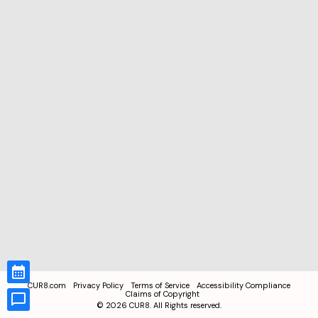
CUR8.com
Privacy Policy
Terms of Service
Accessibility Compliance
Claims of Copyright
©
2026
CUR8. All Rights reserved.