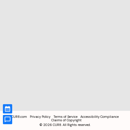
CUR8.com
Privacy Policy
Terms of Service
Accessibility Compliance
Claims of Copyright
©
2026
CUR8. All Rights reserved.