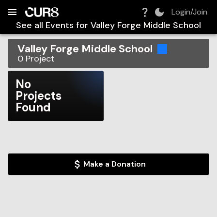
Build:
2026-08-06T16:10:57.610Z
Skip to Navigation
Skip to Global Filters
Skip to Content
Skip to Footer
Skip to Cart
Login/Join
See all Events for
Valley Forge Middle School
Valley Forge Middle School
0
Project
No
Projects
Found
Make a Donation