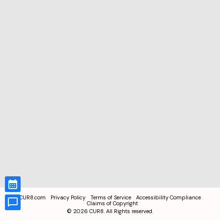
CUR8.com
Privacy Policy
Terms of Service
Accessibility Compliance
Claims of Copyright
©
2026
CUR8. All Rights reserved.