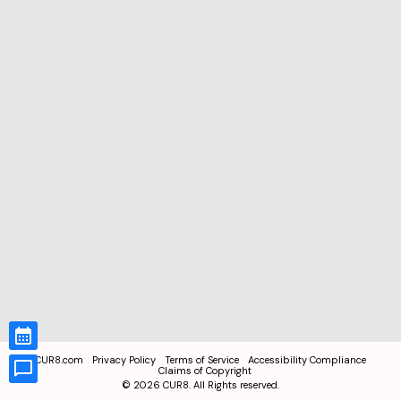
CUR8.com
Privacy Policy
Terms of Service
Accessibility Compliance
Claims of Copyright
©
2026
CUR8. All Rights reserved.