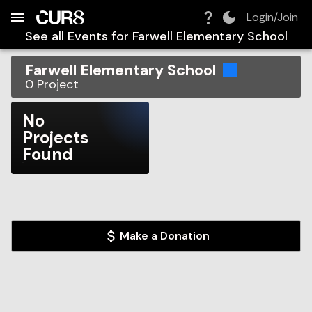
Build:
2026-08-06T22:14:26.673Z
Skip to Navigation
Skip to Global Filters
Skip to Content
Skip to Footer
Skip to Cart
Login/Join
See all Events for
Farwell Elementary School
Farwell Elementary School
0
Project
No
Projects
Found
Make a Donation