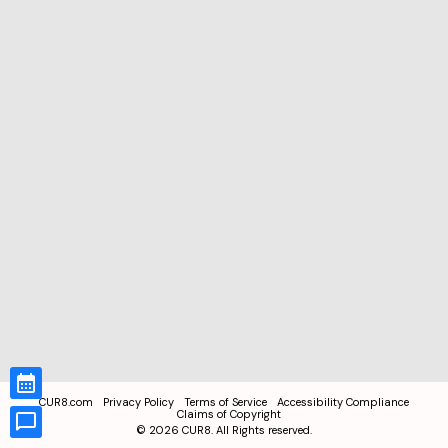
CUR8.com
Privacy Policy
Terms of Service
Accessibility Compliance
Claims of Copyright
©
2026
CUR8. All Rights reserved.