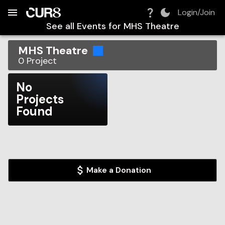
Build:
2026-08-09T12:29:35.325Z
Skip to Navigation
Skip to Global Filters
Skip to Content
Skip to Footer
Skip to Cart
Login/Join
See all Events for
MHS Theatre
MHS Theatre
0
Project
No
Projects
Found
Make a Donation