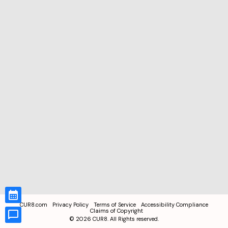
CUR8.com
Privacy Policy
Terms of Service
Accessibility Compliance
Claims of Copyright
©
2026
CUR8. All Rights reserved.