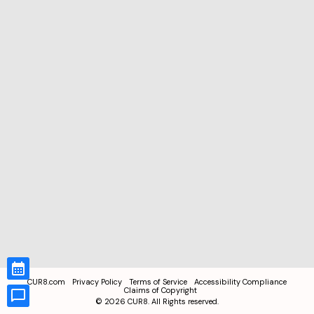
CUR8.com
Privacy Policy
Terms of Service
Accessibility Compliance
Claims of Copyright
©
2026
CUR8. All Rights reserved.