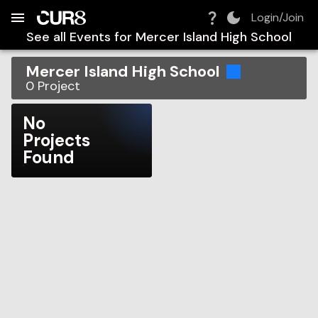
Build:
2026-08-09T03:19:31.907Z
Skip to Navigation
Skip to Global Filters
Skip to Content
Skip to Footer
Skip to Cart
Login/Join
See all Events for
Mercer Island High School
Mercer Island High School
0
Project
No
Projects
Found