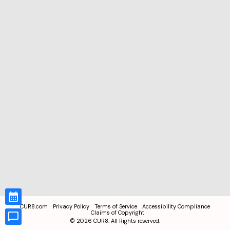
CUR8.com
Privacy Policy
Terms of Service
Accessibility Compliance
Claims of Copyright
©
2026
CUR8. All Rights reserved.