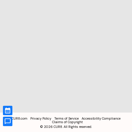
CUR8.com
Privacy Policy
Terms of Service
Accessibility Compliance
Claims of Copyright
©
2026
CUR8. All Rights reserved.