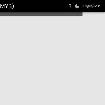
 (MYB)
Login/Join