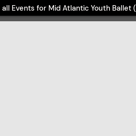
(MYB)
 all Events for
Mid Atlantic Youth Ballet