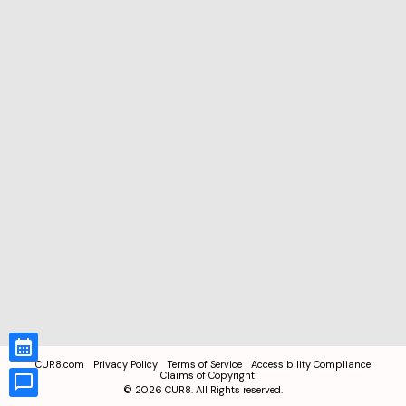
CUR8.com
Privacy Policy
Terms of Service
Accessibility Compliance
Claims of Copyright
©
2026
CUR8. All Rights reserved.