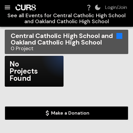
Build:
2026-08-07T03:37:46.437Z
Skip to Navigation
Skip to Global Filters
Skip to Content
Skip to Footer
Skip to Cart
Login/Join
See all Events for
Central Catholic High School
and Oakland Catholic High School
Central Catholic High School and
Oakland Catholic High School
0
Project
No
Projects
Found
Make a Donation