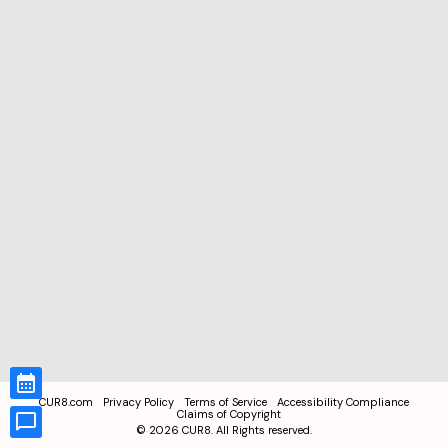
CUR8.com
Privacy Policy
Terms of Service
Accessibility Compliance
Claims of Copyright
©
2026
CUR8. All Rights reserved.