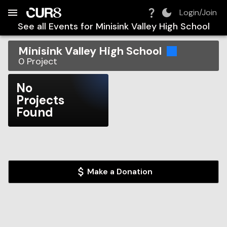
Build:
2026-08-07T17:59:06.453Z
Skip to Navigation
Skip to Global Filters
Skip to Content
Skip to Footer
Skip to Cart
Login/Join
See all Events for
Minisink Valley High School
Minisink Valley High School
0
Project
No
Projects
Found
Make a Donation