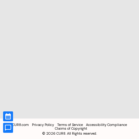
CUR8.com
Privacy Policy
Terms of Service
Accessibility Compliance
Claims of Copyright
©
2026
CUR8. All Rights reserved.