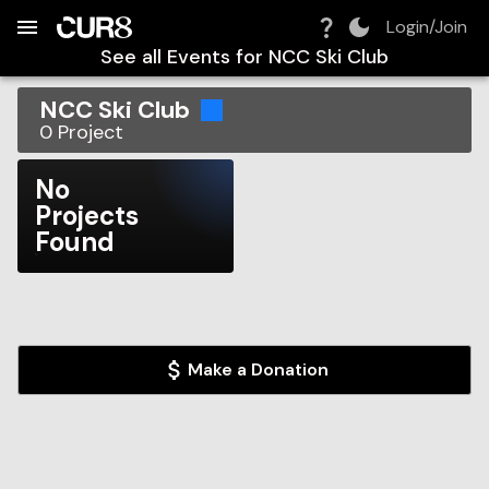
Build:
2026-08-06T07:05:34.590Z
Skip to Navigation
Skip to Global Filters
Skip to Content
Skip to Footer
Skip to Cart
Login/Join
See all Events for
NCC Ski Club
NCC Ski Club
0
Project
No
Projects
Found
Make a Donation