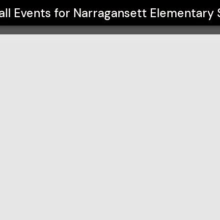
School
all Events for
Narragansett Elementary 